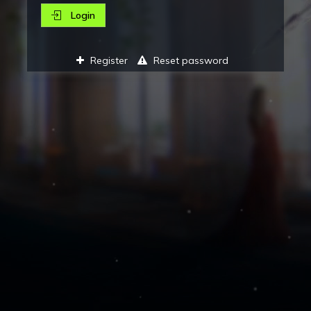
Login
Register
Reset password