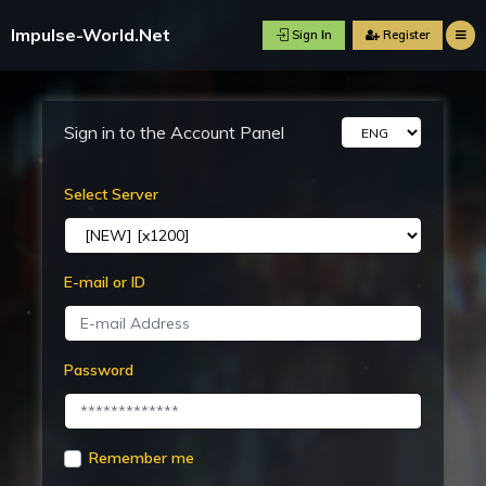
Impulse-World.Net
Sign Ιn
R
Sign in to the Account Panel
Select Server
E-mail or ID
Password
Remember me