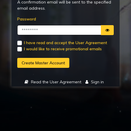
A confirmation email will be sent to the specified
email address.
Password
I have read and accept the User Agreement
I would like to receive promotional emails
Create Master Account
Read the User Agreement
Sign in