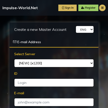
Impulse-World.Net
Sign Ιn
R
Create a new Master Account
E-mail Address
Select Server
ID
E-mail